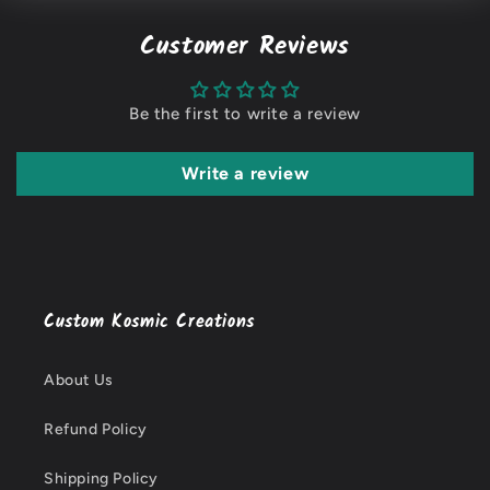
Customer Reviews
Be the first to write a review
Write a review
Custom Kosmic Creations
About Us
Refund Policy
Shipping Policy