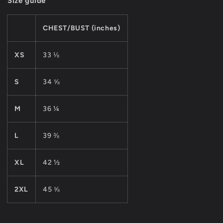
Size guide
CHEST/BUST (inches)
XS
33 ⅛
S
34 ⅝
M
36 ¼
L
39 ⅜
XL
42 ½
2XL
45 ⅝