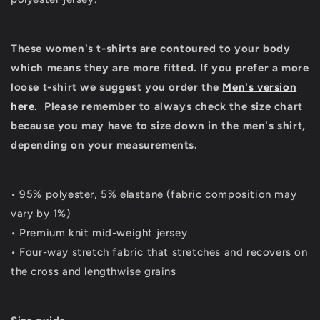
These women's t-shirts are contoured to your body
which means they are more fitted. If you prefer a more
loose t-shirt we suggest you order the
Men's version
here.
Please remember to always check the size chart
because you may have to size down in the men's shirt,
depending on your measurements.
• 95% polyester, 5% elastane (fabric composition may
vary by 1%)
• Premium knit mid-weight jersey
• Four-way stretch fabric that stretches and recovers on
the cross and lengthwise grains