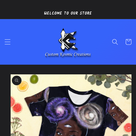
Skip to
content
WELCOME TO OUR STORE
Cart
Skip to
product
information