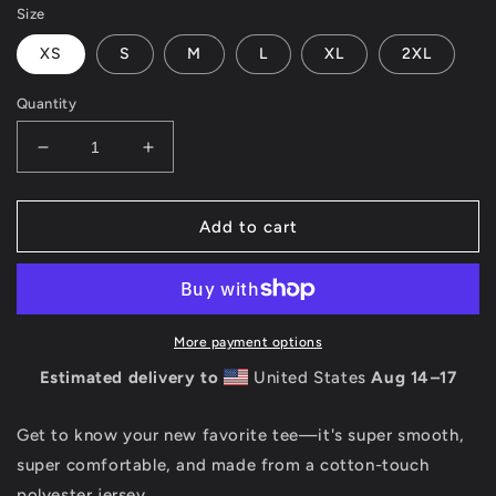
Size
XS
S
M
L
XL
2XL
Quantity
Decrease
Increase
quantity
quantity
for
for
3RD
3RD
Add to cart
EYE
EYE
OPEN
OPEN
-
-
ALL
ALL
OVER
OVER
More payment options
-
-
Estimated delivery to
United States
Aug 14⁠–17
WOMEN&#39;S
WOMEN&#39;S
T-
T-
SHIRT
SHIRT
Get to know your new favorite tee—it's super smooth,
super comfortable, and made from a cotton-touch
polyester jersey.