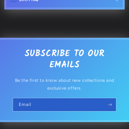
SHIPPING
n
t
e
n
t
SUBSCRIBE TO OUR
EMAILS
Be the first to know about new collections and
exclusive offers.
Email