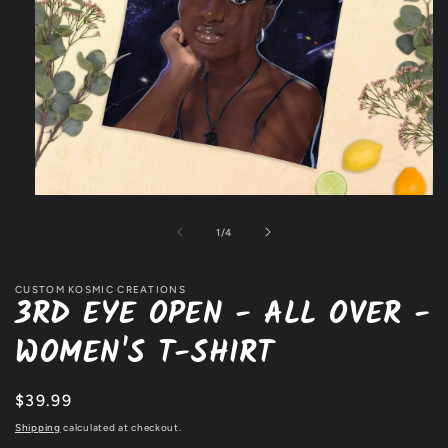
Open
media
1
of
1
/
4
in
modal
CUSTOM KOSMIC CREATIONS
3RD EYE OPEN - ALL OVER -
WOMEN'S T-SHIRT
Regular
$39.99
price
Shipping
calculated at checkout.